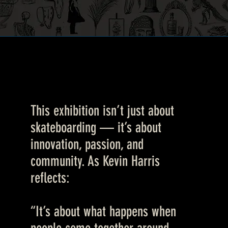
This exhibition isn’t just about
skateboarding — it’s about
innovation, passion, and
community. As Kevin Harris
reflects:
“It’s about what happens when