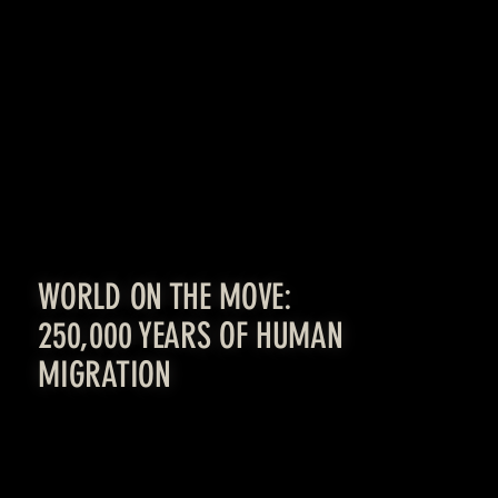
[LEARN MORE]
WORLD ON THE MOVE:
250,000 YEARS OF HUMAN
MIGRATION