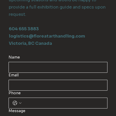
provide a full exhibition guide and specs upon
request.
604 655 3883
logistics@floreatarthandling.com
Victoria, BC Canada
Name
Email
Phone
Message