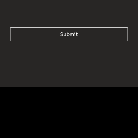
Submit