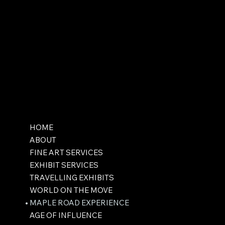
HOME
ABOUT
FINE ART SERVICES
EXHIBIT SERVICES
TRAVELLING EXHIBITS
WORLD ON THE MOVE
MAPLE ROAD EXPERIENCE
AGE OF INFLUENCE