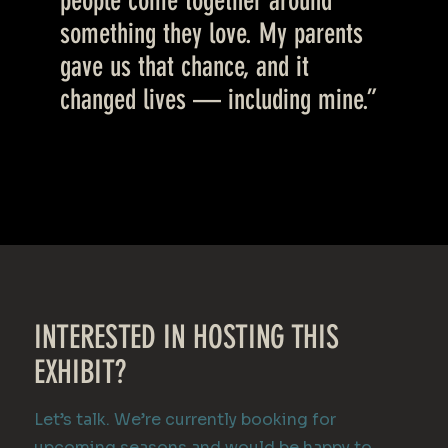
people come together around
something they love. My parents
gave us that chance, and it
changed lives — including mine.”
INTERESTED IN HOSTING THIS
EXHIBIT?
Let’s talk. We’re currently booking for
upcoming seasons and would be happy to