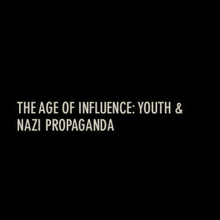
LEARN MORE
THE AGE OF INFLUENCE: YOUTH &
NAZI PROPAGANDA