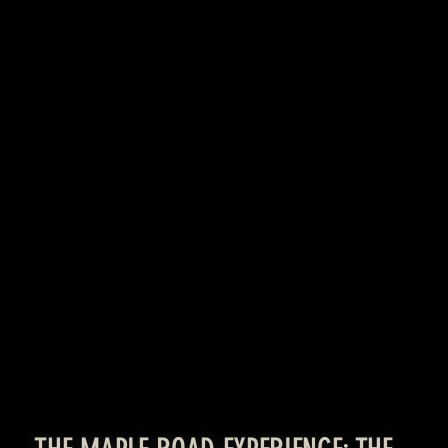
LEARN MORE