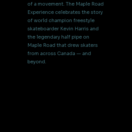
of a movement. The Maple Road
Experience celebrates the story
of world champion freestyle
skateboarder Kevin Harris and
the legendary half pipe on
Maple Road that drew skaters
from across Canada — and
beyond.