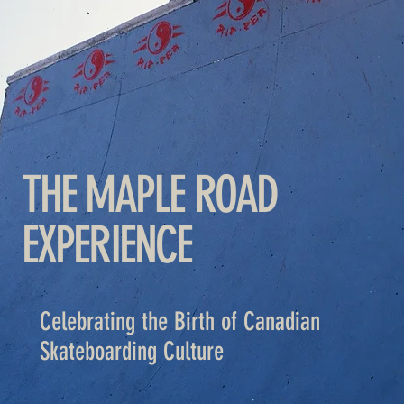
THE MAPLE ROAD
EXPERIENCE
Celebrating the Birth of Canadian
Skateboarding Culture