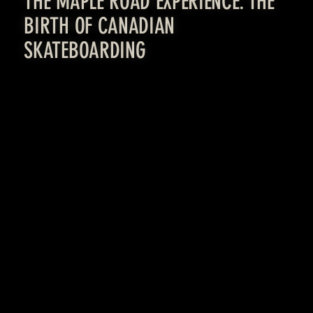
THE MAPLE ROAD EXPERIENCE: THE
BIRTH OF CANADIAN
SKATEBOARDING