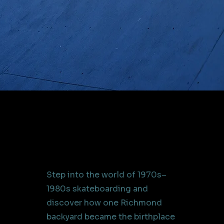
Step into the world of 1970s–
1980s skateboarding and
discover how one Richmond
backyard became the birthplace