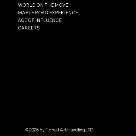
WORLD ON THE MOVE
MAPLE ROAD EXPERIENCE
AGE OF INFLUENCE
CAREERS
© 2025 by Floreat Art Handling LTD