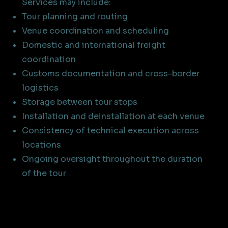
Services may include:
Tour planning and routing
Venue coordination and scheduling
Domestic and international freight
coordination
Customs documentation and cross-border
logistics
Storage between tour stops
Installation and deinstallation at each venue
Consistency of technical execution across
locations
Ongoing oversight throughout the duration
of the tour