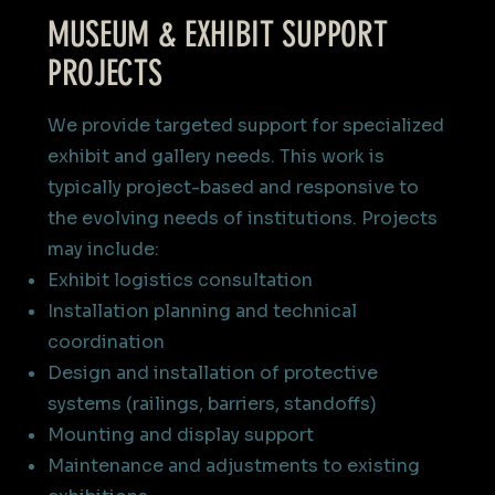
MUSEUM & EXHIBIT SUPPORT
PROJECTS
We provide targeted support for specialized
exhibit and gallery needs. This work is
typically project-based and responsive to
the evolving needs of institutions.​​ Projects
may include:
Exhibit logistics consultation
Installation planning and technical
coordination
Design and installation of protective
systems (railings, barriers, standoffs)
Mounting and display support
Maintenance and adjustments to existing