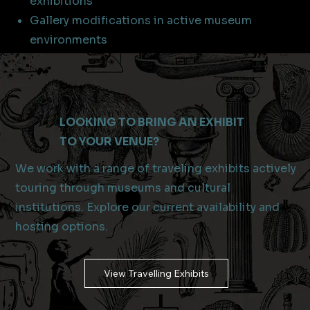
exhibitions
Gallery modifications in active museum
environments
LOOKING TO BRING AN EXHIBIT
TO YOUR VENUE?
We work with a range of traveling exhibits actively
touring through museums and cultural
institutions. Explore our current availability and
hosting options.
View Travelling Exhibits