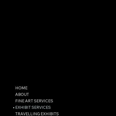
HOME
ABOUT
FINE ART SERVICES
EXHIBIT SERVICES
TRAVELLING EXHIBITS