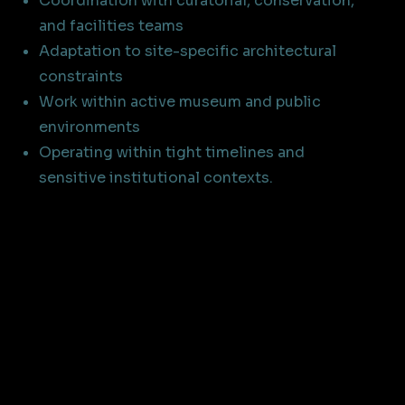
Coordination with curatorial, conservation,
and facilities teams
Adaptation to site-specific architectural
constraints
Work within active museum and public
environments
Operating within tight timelines and
sensitive institutional contexts.