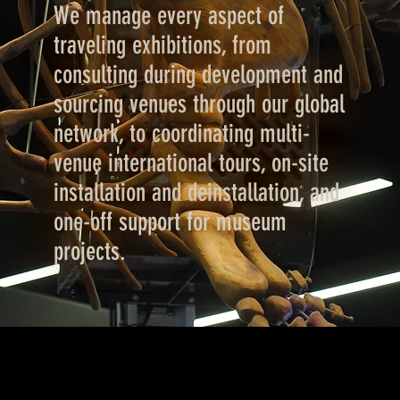
We manage every aspect of
traveling exhibitions, from
consulting during development and
sourcing venues through our global
network, to coordinating multi-
venue international tours, on-site
installation and deinstallation, and
one-off support for museum
projects.