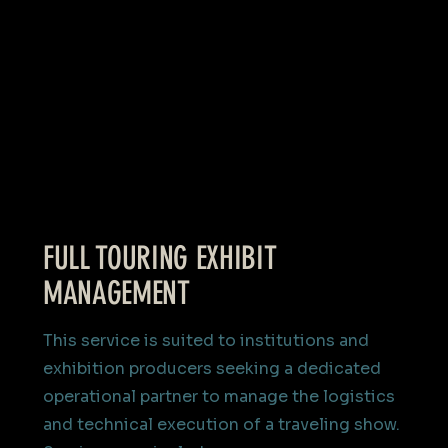
FULL TOURING EXHIBIT
MANAGEMENT
This service is suited to institutions and
exhibition producers seeking a dedicated
operational partner to manage the logistics
and technical execution of a traveling show.