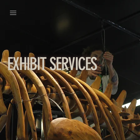
EXHIBIT SERVICES