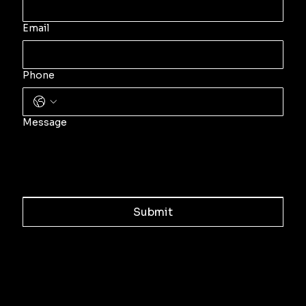
Email
Phone
Message
Submit