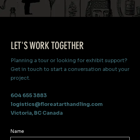
LET'S WORK TOGETHER
Planning a tour or looking for exhibit support?
Get in touch to start a conversation about your
project.
604 655 3883
logistics@floreatarthandling.com
Victoria, BC Canada
Name