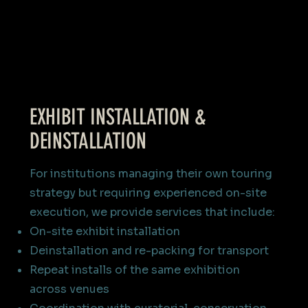
EXHIBIT INSTALLATION &
DEINSTALLATION
For institutions managing their own touring
strategy but requiring experienced on-site
execution, we provide services that include:
On-site exhibit installation
Deinstallation and re-packing for transport
Repeat installs of the same exhibition
across venues